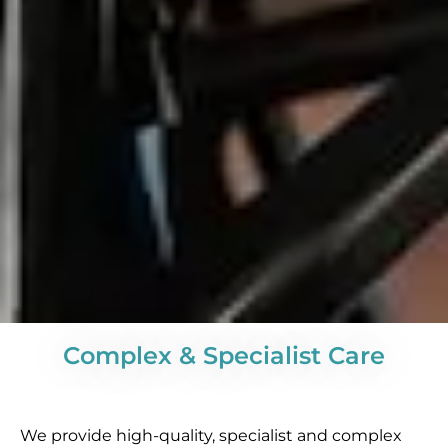
Complex & Specialist Care
We provide high-quality, specialist and complex