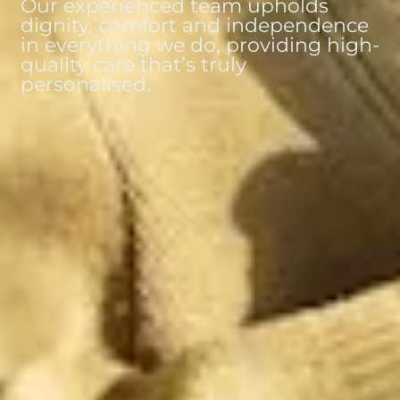
Our experienced team upholds
dignity, comfort and independence
in everything we do, providing high-
quality care that’s truly
personalised.