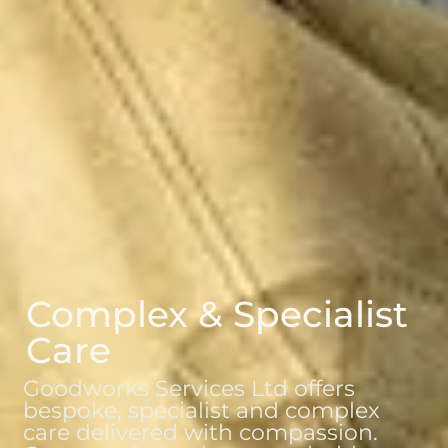
Complex & Specialist
Care
Goodworks Services Ltd offers
bespoke, specialist and complex
care delivered with compassion.