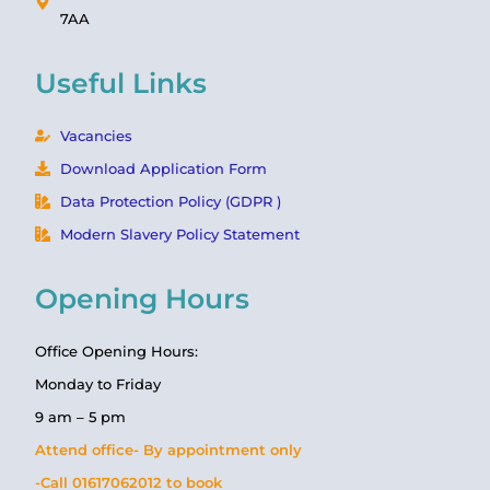
7AA
Useful Links
Vacancies
Download Application Form
Data Protection Policy (GDPR )
Modern Slavery Policy Statement
Opening Hours
Office Opening Hours:
Monday to Friday
9 am – 5 pm
Attend office- By appointment only
-Call 01617062012 to book