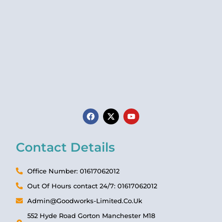
Contact Details
Office Number: 01617062012
Out Of Hours contact 24/7: 01617062012
Admin@Goodworks-Limited.Co.Uk
552 Hyde Road Gorton Manchester M18