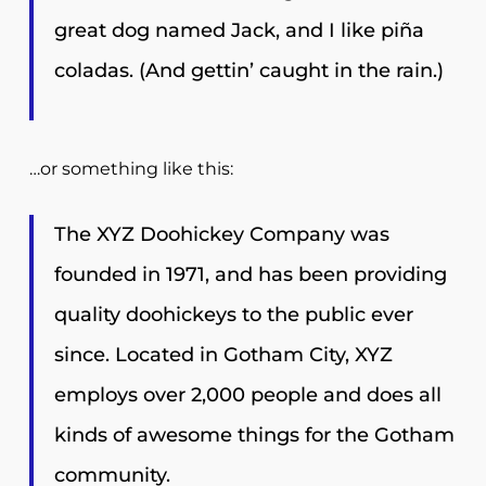
great dog named Jack, and I like piña
coladas. (And gettin’ caught in the rain.)
…or something like this:
The XYZ Doohickey Company was
founded in 1971, and has been providing
quality doohickeys to the public ever
since. Located in Gotham City, XYZ
employs over 2,000 people and does all
kinds of awesome things for the Gotham
community.