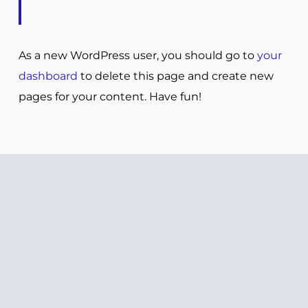
As a new WordPress user, you should go to
your
dashboard
to delete this page and create new
pages for your content. Have fun!