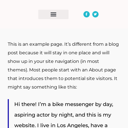
Day Opportunities
Community Access
This is an example page. It’s different from a blog
post because it will stay in one place and will
show up in your site navigation (in most
themes). Most people start with an About page
that introduces them to potential site visitors. It
might say something like this:
Hi there! I’m a bike messenger by day,
aspiring actor by night, and this is my
website. I live in Los Angeles, have a